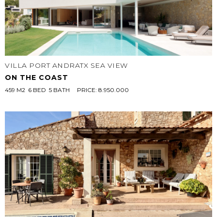
VILLA PORT ANDRATX SEA VIEW
ON THE COAST
459 M2  6 BED  5 BATH
PRICE: 8.950.000