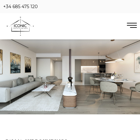
+34 685 475 120