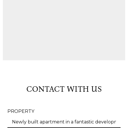
CONTACT WITH US
PROPERTY