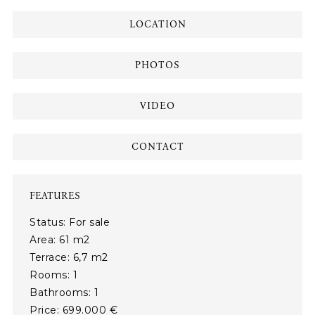
LOCATION
PHOTOS
VIDEO
CONTACT
FEATURES
Status: For sale
Area: 61 m2
Terrace: 6,7 m2
Rooms: 1
Bathrooms: 1
Price: 699.000 €