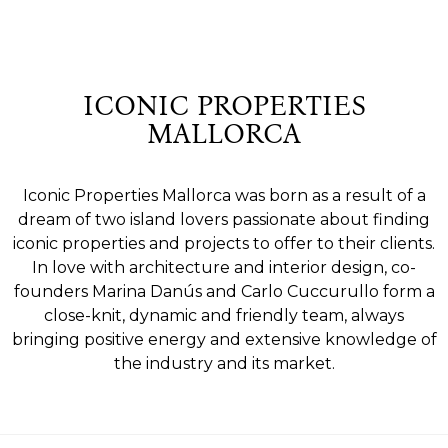
ICONIC PROPERTIES
MALLORCA
Iconic Properties Mallorca was born as a result of a
dream of two island lovers passionate about finding
iconic properties and projects to offer to their clients.
In love with architecture and interior design, co-
founders Marina Danús and Carlo Cuccurullo form a
close-knit, dynamic and friendly team, always
bringing positive energy and extensive knowledge of
the industry and its market.