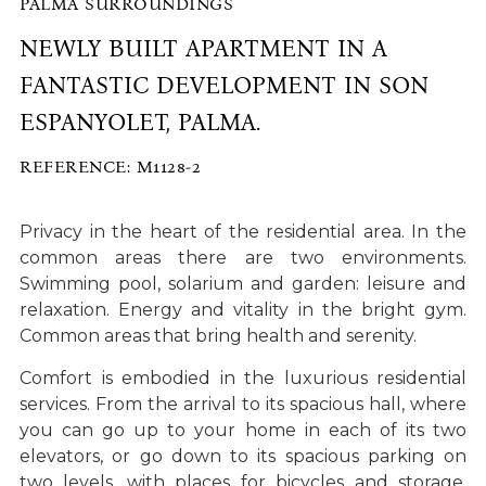
PALMA SURROUNDINGS
NEWLY BUILT APARTMENT IN A
FANTASTIC DEVELOPMENT IN SON
ESPANYOLET, PALMA.
REFERENCE: M1128-2
Privacy in the heart of the residential area. In the
common areas there are two environments.
Swimming pool, solarium and garden: leisure and
relaxation. Energy and vitality in the bright gym.
Common areas that bring health and serenity.
Comfort is embodied in the luxurious residential
services. From the arrival to its spacious hall, where
you can go up to your home in each of its two
elevators, or go down to its spacious parking on
two levels, with places for bicycles and storage.