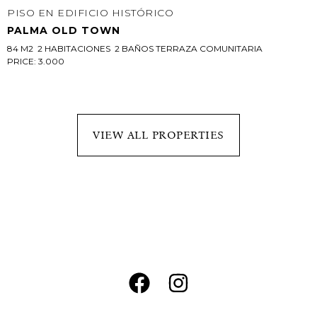
PISO EN EDIFICIO HISTÓRICO
PALMA OLD TOWN
84 M2  2 HABITACIONES  2 BAÑOS TERRAZA COMUNITARIA
PRICE: 3.000
VIEW ALL PROPERTIES