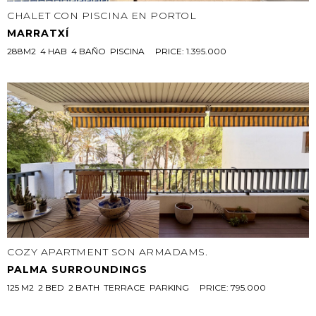
CHALET CON PISCINA EN PORTOL
MARRATXÍ
288M2  4 HAB  4 BAÑO  PISCINA
PRICE: 1.395.000
COZY APARTMENT SON ARMADAMS.
PALMA SURROUNDINGS
125 M2  2 BED  2 BATH  TERRACE  PARKING
PRICE: 795.000