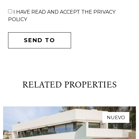
I HAVE READ AND ACCEPT THE PRIVACY
POLICY
SEND TO
RELATED PROPERTIES
NUEVO