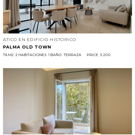
ATICO EN EDIFICIO HISTORICO
PALMA OLD TOWN
76 M2  2 HABITACIONES  1 BAÑO  TERRAZA 
PRICE: 3.200