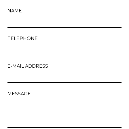
NAME
TELEPHONE
E-MAIL ADDRESS
MESSAGE