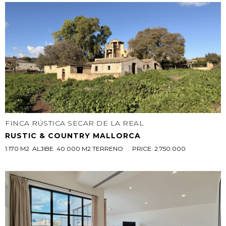
FINCA RÚSTICA SECAR DE LA REAL
RUSTIC & COUNTRY MALLORCA
1.170 M2  ALJIBE  40.000 M2 TERRENO 
PRICE: 2.750.000