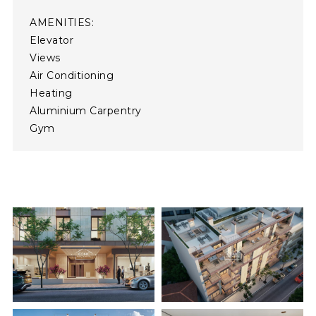
AMENITIES:
Elevator  
Views  
Air Conditioning  
Heating  
Aluminium Carpentry  
Gym  