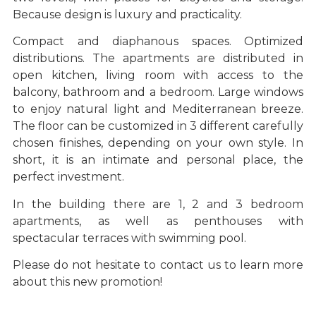
Because design is luxury and practicality.
Compact and diaphanous spaces. Optimized
distributions. The apartments are distributed in
open kitchen, living room with access to the
balcony, bathroom and a bedroom. Large windows
to enjoy natural light and Mediterranean breeze.
The floor can be customized in 3 different carefully
chosen finishes, depending on your own style. In
short, it is an intimate and personal place, the
perfect investment.
In the building there are 1, 2 and 3 bedroom
apartments, as well as penthouses with
spectacular terraces with swimming pool.
Please do not hesitate to contact us to learn more
about this new promotion!